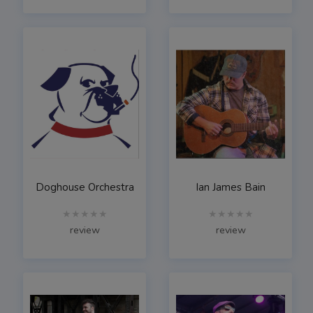
Doghouse Orchestra
Ian James Bain
★★★★★
★★★★★
review
review