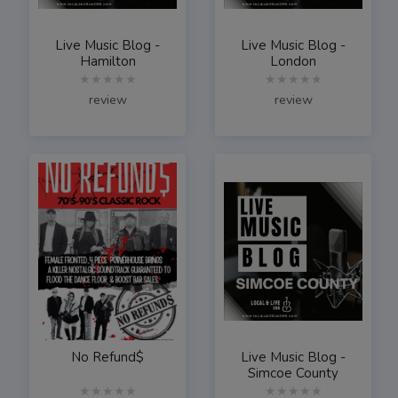
Live Music Blog -
Live Music Blog -
Hamilton
London
★★★★★
★★★★★
review
review
No Refund$
Live Music Blog -
Simcoe County
★★★★★
★★★★★