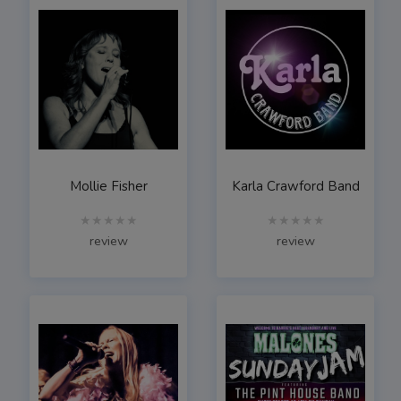
Mollie Fisher
Karla Crawford Band
★★★★★
★★★★★
review
review