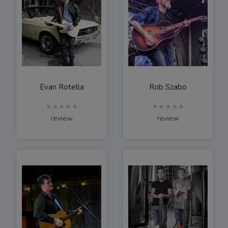
Evan Rotella
Rob Szabo
★★★★★
★★★★★
review
review