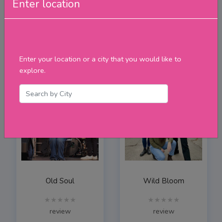
Enter location
The Rick & Gailie Band
Carling Stephen Music
★★★★★
★★★★★
review
review
Enter your location or a city that you would like to
explore.
Old Soul
Wild Bloom
★★★★★
★★★★★
review
review