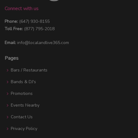
Connect with us
Phone:
(647) 930-8155
Toll Free:
(877) 795-2018
Email:
info@localandlive365.com
Pages
Bars / Restaurants
Bands & DJ's
Promotions
Events Nearby
Contact Us
Privacy Policy