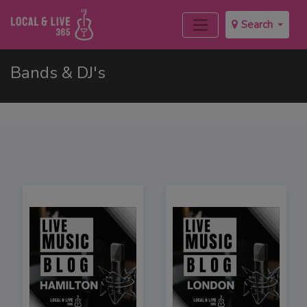
Search
Bands & DJ's