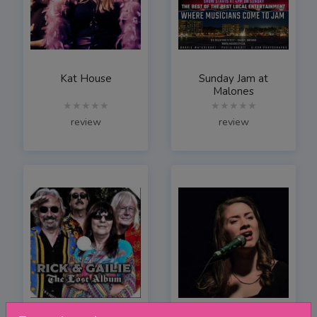
Kat House
Sunday Jam at
Malones
★★★★★
★★★★★
review
review