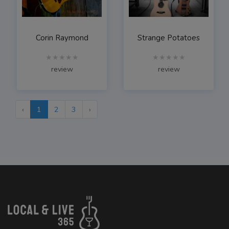
Corin Raymond
Strange Potatoes
★★★★★
★★★★★
review
review
‹
1
2
3
›