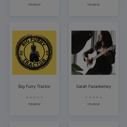
review
review
Big Furry Tractor
Sarah Fazackerley
★★★★★
★★★★★
review
review