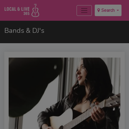
Search
Bands & DJ's