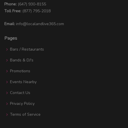
Phone:
(647) 930-8155
Toll Free:
(877) 795-2018
Email:
info@localandlive365.com
Pages
Bars / Restaurants
Bands & DJ's
Promotions
Events Nearby
Contact Us
Privacy Policy
Terms of Service