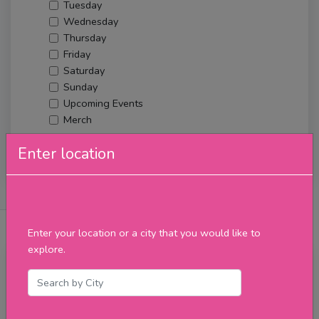
Tuesday
Wednesday
Thursday
Friday
Saturday
Sunday
Upcoming Events
Merch
Enter location
Filter
About Us
Posts
Reviews
Verified Venues
Enter your location or a city that you would like to
explore.
Friday