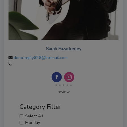
Sarah Fazackerley
donotreply626@hotmail.com
★★★★★
review
Category Filter
Select All
Monday