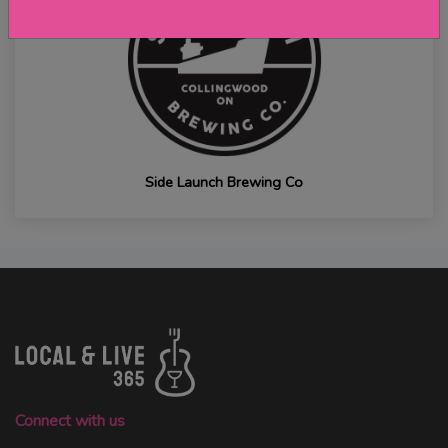
Side Launch Brewing Co
Connect with us