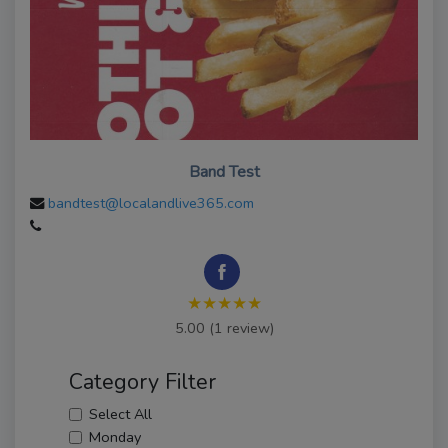
Band Test
bandtest@localandlive365.com
★★★★★
5.00 (1 review)
Category Filter
Select All
Monday