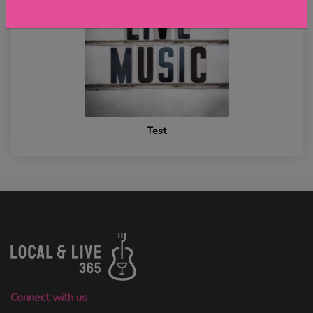
Test
Connect with us