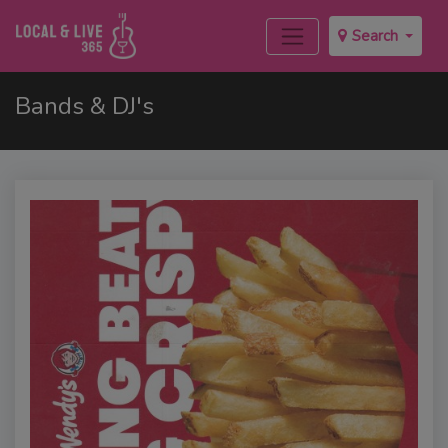
Search
Bands & DJ's