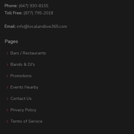
Phone:
(647) 930-8155
Toll Free:
(877) 795-2018
Email:
info@localandlive365.com
Pages
Bars / Restaurants
Bands & DJ's
Promotions
Events Nearby
Contact Us
Privacy Policy
Terms of Service