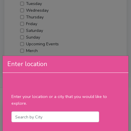
Tuesday
Wednesday
Thursday
Friday
Saturday
Sunday
Upcoming Events
Merch
Enter location
Filter
About Us
Posts
Reviews
Verified Venues
Enter your location or a city that you would like to
explore.
Wednesday