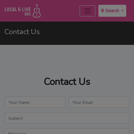
Search
Contact Us
Contact Us