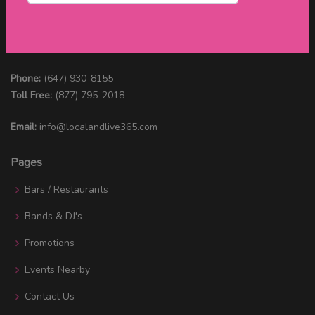
Connect with us
Phone:
(647) 930-8155
Toll Free:
(877) 795-2018
Email:
info@localandlive365.com
Pages
Bars / Restaurants
Bands & DJ's
Promotions
Events Nearby
Contact Us