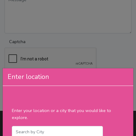
Captcha
Enter location
Send Message
Enter your location or a city that you would like to
explore.