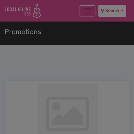
Search
Promotions