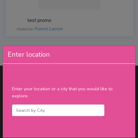
test promo
Francis Lacroix
Hosted by
Enter location
Enter your location or a city that you would like to
explore.
Connect with us
Phone:
(647) 930-8155
Toll Free:
(877) 795-2018