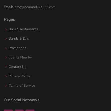
Email:
info@localandlive365.com
Pages
Bars / Restaurants
Bands & DJ's
Promotions
Events Nearby
Contact Us
Privacy Policy
Terms of Service
Our Social Networks