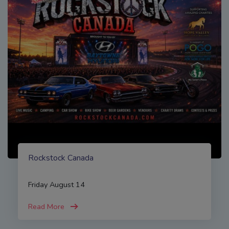
Rockstock Canada
Friday August 14
Read More