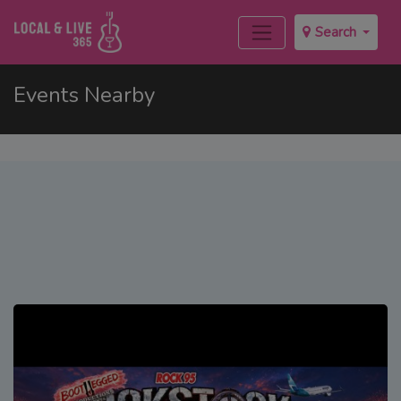
Search
Events Nearby