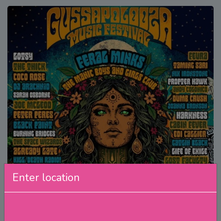
Enter location
Gussapolooza Music Festival