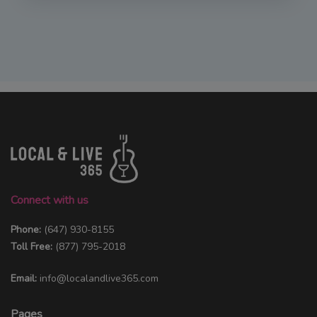
Connect with us
Phone:
(647) 930-8155
Toll Free:
(877) 795-2018
Email:
info@localandlive365.com
Pages