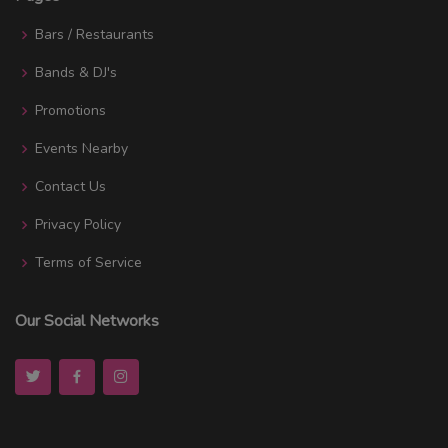
Bars / Restaurants
Bands & DJ's
Promotions
Events Nearby
Contact Us
Privacy Policy
Terms of Service
Our Social Networks