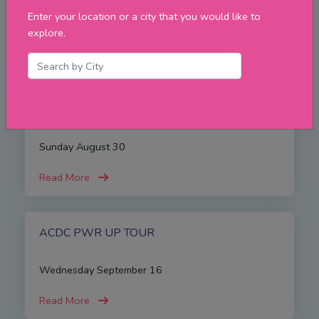
Enter your location or a city that you would like to
Friday August 21
explore.
Read More
Iron Maiden
Sunday August 30
Read More
ACDC PWR UP TOUR
Wednesday September 16
Read More