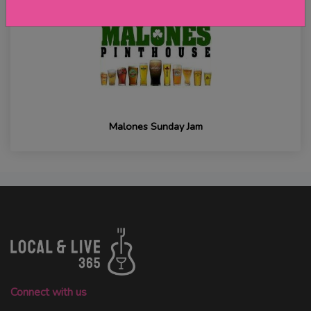
Malones Sunday Jam
Connect with us