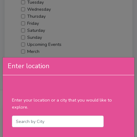
Tuesday
Wednesday
Thursday
Friday
Saturday
Sunday
Upcoming Events
Merch
Enter location
Filter
About Us
Posts
Reviews
Verified Venues
Enter your location or a city that you would like to
explore.
Sunday