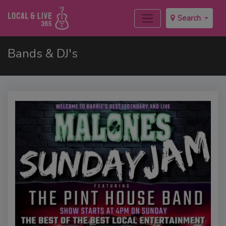
Search
Bands & DJ's