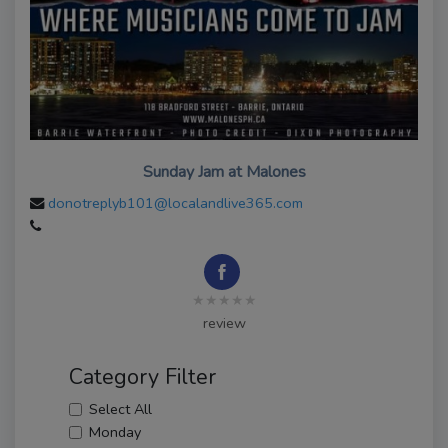
Sunday Jam at Malones
donotreplyb101@localandlive365.com
★★★★★
review
Category Filter
Select All
Monday