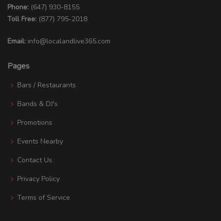
Phone:
(647) 930-8155
Toll Free:
(877) 795-2018
Email:
info@localandlive365.com
Pages
Bars / Restaurants
Bands & DJ's
Promotions
Events Nearby
Contact Us
Privacy Policy
Terms of Service