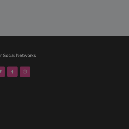
r Social Networks