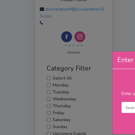
donotreplymf@localandlive36
5.com
★★★★★
review
Enter 
Category Filter
Select All
Monday
Tuesday
Enter y
Wednesday
Thursday
Friday
Saturday
Sunday
Upcoming Events