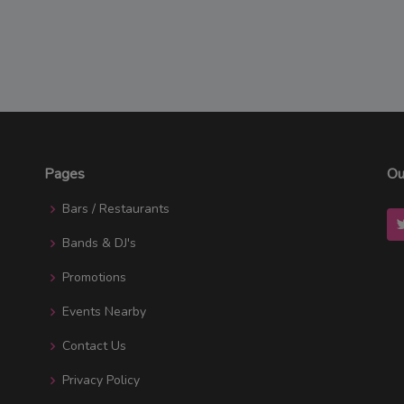
Pages
Ou
Bars / Restaurants
Bands & DJ's
Promotions
Events Nearby
Contact Us
Privacy Policy