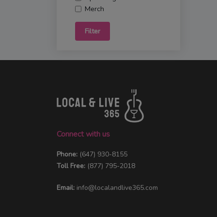
Merch
Filter
Connect with us
Phone:
(647) 930-8155
Toll Free:
(877) 795-2018
Email:
info@localandlive365.com