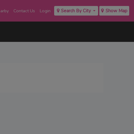
earby
Contact Us
Login
Search By City
Show Map