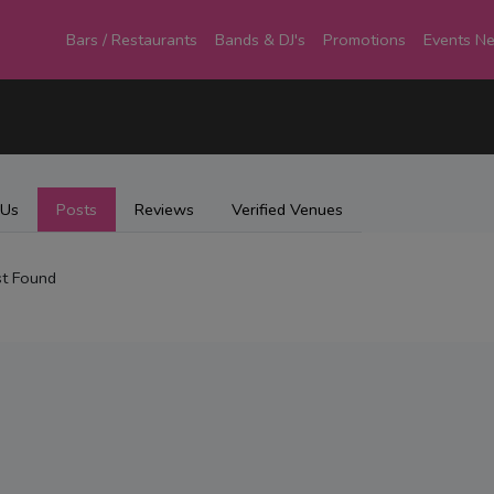
Bars / Restaurants
Bands & DJ's
Promotions
Events N
 Us
Posts
Reviews
Verified Venues
t Found