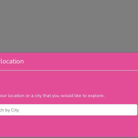
location
our location or a city that you would like to explore.