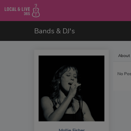
Bands & DJ's
About
No Pos
Mollie Fisher