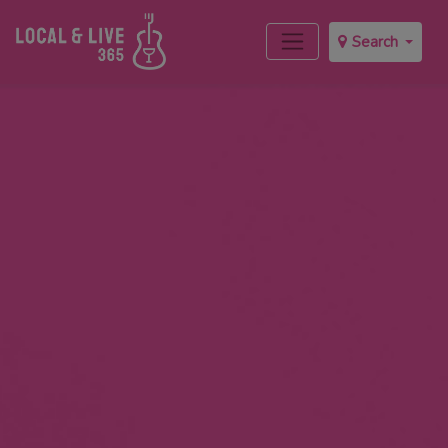
Search