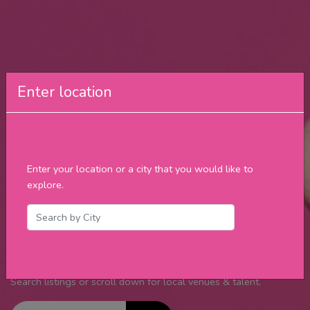
Enter location
Find Food
Specials &
Enter your location or a city that you would like to
explore.
Live Music
Daily ⬇
Your guide to “What’s up and Where to be” in your city.
Search listings or scroll down for local venues & talent.