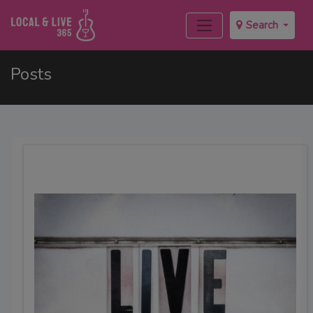
Search
Posts