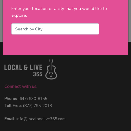
Enter your location or a city that you would like to
explore.
Connect with us
Phone:
(647) 930-8155
Toll Free:
(877) 795-2018
Email:
info@localandlive365.com