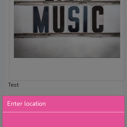
Test
Test
Enter location
Band Test
Hosted by