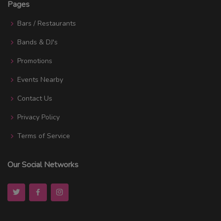
Pages
Bars / Restaurants
Bands & DJ's
Promotions
Events Nearby
Contact Us
Privacy Policy
Terms of Service
Our Social Networks