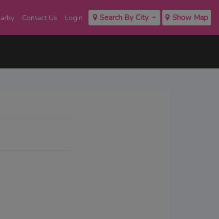
earby
Contact Us
Login
Search By City
Show Map