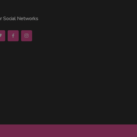
r Social Networks