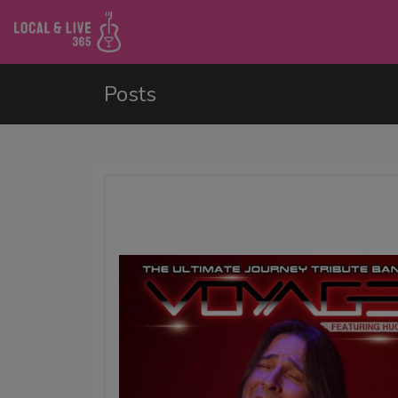
Posts