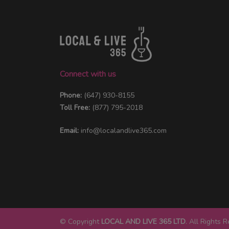
Connect with us
Phone:
(647) 930-8155
Toll Free:
(877) 795-2018
Email:
info@localandlive365.com
© Copyright
LOCAL AND LIVE 365 LTD
. All Rights 