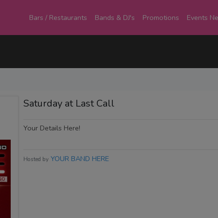
Bars / Restaurants
Bands & DJ's
Promotions
Events N
Saturday at Last Call
Your Details Here!
YOUR BAND HERE
Hosted by