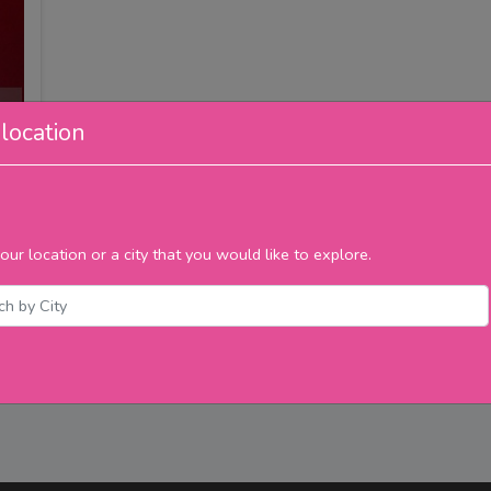
location
our location or a city that you would like to explore.