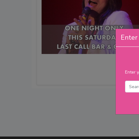
Enter 
Enter y