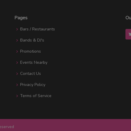
Pages
Ou
Bars / Restaurants
Bands & DJ's
Promotions
Events Nearby
Contact Us
Privacy Policy
Terms of Service
Reserved