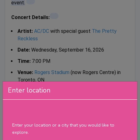
event.
Concert Details:
Artist:
AC/DC
with special guest
The Pretty
Reckless
Date:
Wednesday, September 16, 2026
Time:
7:00 PM
Venue:
Rogers Stadium
(now Rogers Centre) in
Toronto, ON
Enter location
Tour:
POWER UP Tour 2026
Tickets:
Tickets went on sale in early November 2025.
Enter your location or a city that you would like to
Available through official vendors like
explore.