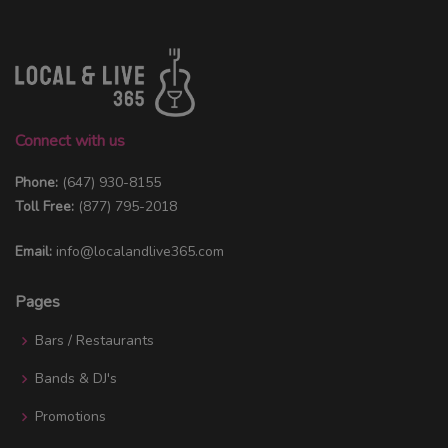
Connect with us
Phone:
(647) 930-8155
Toll Free:
(877) 795-2018
Email:
info@localandlive365.com
Pages
Bars / Restaurants
Bands & DJ's
Promotions