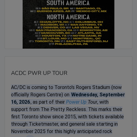
ACDC PWR UP TOUR
AC/DC is coming to Toronto's Rogers Stadium (now
officially Rogers Centre) on
Wednesday, September
16, 2026
, as part of their
Power Up
Tour
, with
support from The Pretty Reckless. This marks their
first Toronto show since 2015, with tickets available
through Ticketmaster, and general sale starting in
November 2025 for this highly anticipated rock