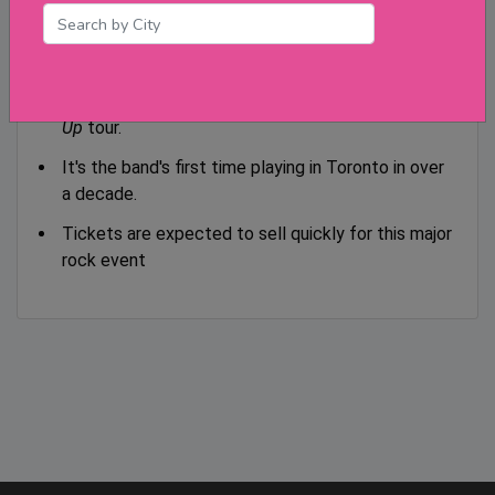
Ticketmaster.
Key Points:
This is the final Canadian stop on the
Power
Up
tour.
It's the band's first time playing in Toronto in over
a decade.
Tickets are expected to sell quickly for this major
rock event