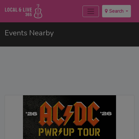
Search
Events Nearby